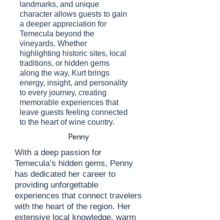
landmarks, and unique
character allows guests to gain
a deeper appreciation for
Temecula beyond the
vineyards. Whether
highlighting historic sites, local
traditions, or hidden gems
along the way, Kurt brings
energy, insight, and personality
to every journey, creating
memorable experiences that
leave guests feeling connected
to the heart of wine country.
Penny
With a deep passion for
Temecula’s hidden gems, Penny
has dedicated her career to
providing unforgettable
experiences that connect travelers
with the heart of the region. Her
extensive local knowledge, warm