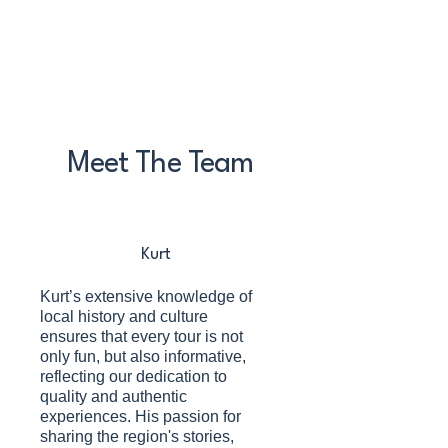
Meet The Team
Kurt
Kurt’s extensive knowledge of
local history and culture
ensures that every tour is not
only fun, but also informative,
reflecting our dedication to
quality and authentic
experiences. His passion for
sharing the region's stories,