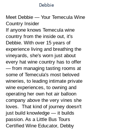
Debbie
Meet Debbie — Your Temecula Wine
Country Insider
If anyone knows Temecula wine
country from the inside out, it's
Debbie. With over 15 years of
experience living and breathing the
vineyards, she's worn just about
every hat wine country has to offer
— from managing tasting rooms at
some of Temecula's most beloved
wineries, to leading intimate private
wine experiences, to owning and
operating her own hot air balloon
company above the very vines she
loves. That kind of journey doesn't
just build knowledge — it builds
passion. As a Little Bus Tours
Certified Wine Educator, Debby