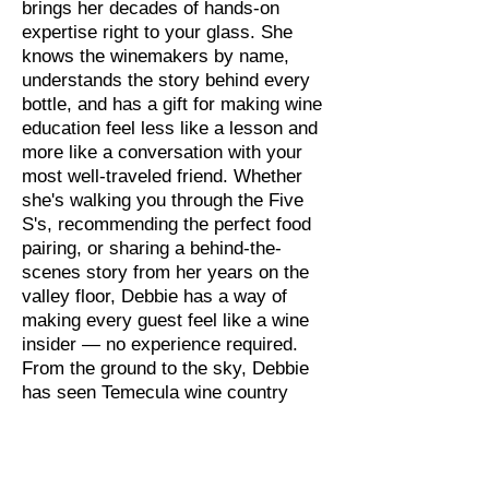
brings her decades of hands-on
expertise right to your glass. She
knows the winemakers by name,
understands the story behind every
bottle, and has a gift for making wine
education feel less like a lesson and
more like a conversation with your
most well-traveled friend. Whether
she's walking you through the Five
S's, recommending the perfect food
pairing, or sharing a behind-the-
scenes story from her years on the
valley floor, Debbie has a way of
making every guest feel like a wine
insider — no experience required.
From the ground to the sky, Debbie
has seen Temecula wine country
from every angle. Now she's here to
share it with you.