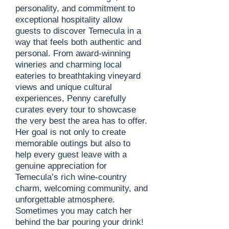
personality, and commitment to
exceptional hospitality allow
guests to discover Temecula in a
way that feels both authentic and
personal. From award-winning
wineries and charming local
eateries to breathtaking vineyard
views and unique cultural
experiences, Penny carefully
curates every tour to showcase
the very best the area has to offer.
Her goal is not only to create
memorable outings but also to
help every guest leave with a
genuine appreciation for
Temecula’s rich wine-country
charm, welcoming community, and
unforgettable atmosphere.
Sometimes you may catch her
behind the bar pouring your drink!