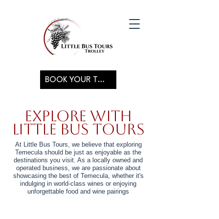
BOOK YOUR TOUR
Explore with
Little Bus Tours
At Little Bus Tours, we believe that exploring
Temecula should be just as enjoyable as the
destinations you visit. As a locally owned and
operated business, we are passionate about
showcasing the best of Temecula, whether it's
indulging in world-class wines or enjoying
unforgettable food and wine pairings