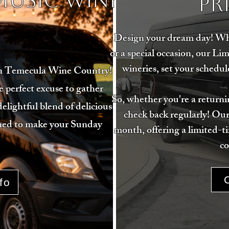
 MUSIC WINE
Pr
Design your dream day! Whet
or a special occasion, our Li
wineries, set your schedule
in Temecula Wine Country!
perfect excuse to gather
So, whether you're a returnin
delightful blend of delicious
check back regularly! Our
igned to make your Sunday
month, offering a limited-t
co
fo