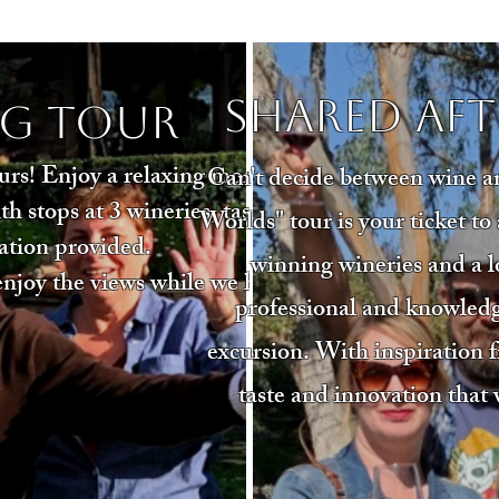
Shared Af
g Tour
rs! Enjoy a relaxing morning
Can't decide between wine a
 stops at 3 wineries, tastings
Worlds" tour is your ticket t
ation provided.
winning wineries and a lo
 enjoy the views while we handle
professional and knowled
excursion. With inspiration f
taste and innovation that 