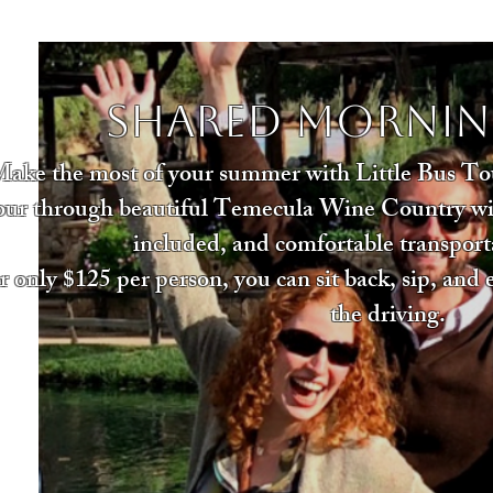
Shared Mornin
ake the most of your summer with Little Bus Tou
our through beautiful Temecula Wine Country with
included, and comfortable transport
r only $125 per person, you can sit back, sip, and
the driving.