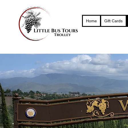
Home
Gift Cards