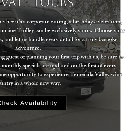
ivate Tours
her it's a corporate outing, a birthday celebration,
mousine Trolley can be exclusively yours. Choose your
, and let us handle every detail for a truly bespoke
adventure.
g guest or planning your first trip with us, be sure to
 monthly specials are updated on the first of every
ime opportunity to experience Temecula Valley wine
untry in a whole new way.
Check Availability