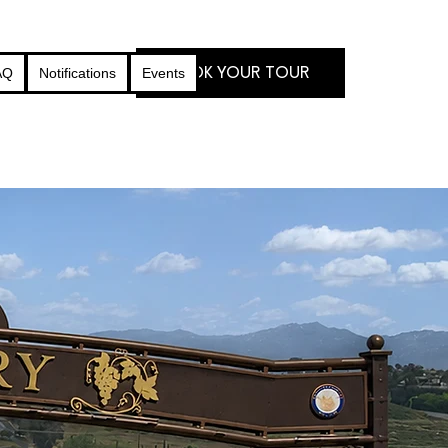
BOOK YOUR TOUR
AQ
Notifications
Events