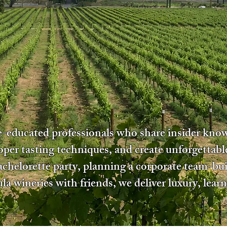
ne-educated professionals who share insider kn
oper tasting techniques, and create unforgettab
bachelorette party, planning a corporate team-bui
a wineries with friends, we deliver luxury, learn