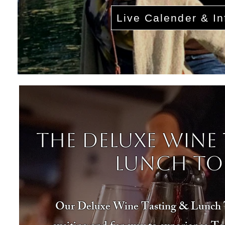
Live Calender & In
The Deluxe Wine 
Lunch To
Our Deluxe Wine Tasting & Lunch T