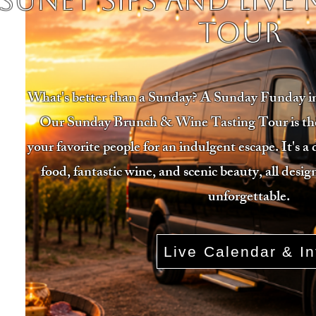
SUNET SIPS AND LIVE
TOUR
What's better than a Sunday? A Sunday Funday 
Our Sunday Brunch & Wine Tasting Tour is the 
your favorite people for an indulgent escape. It's a 
food, fantastic wine, and scenic beauty, all des
unforgettable.
Live Calendar & In