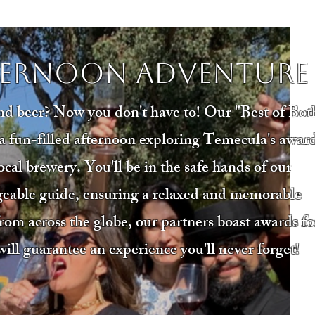
ternoon Adventure
nd beer? Now you don't have to! Our "Best of Bot
o a fun-filled afternoon exploring Temecula's awar
cal brewery. You'll be in the safe hands of our
geable guide, ensuring a relaxed and memorable
rom across the globe, our partners boast awards fo
will guarantee an experience you'll never forget!