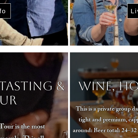
fo
Li
Tasting &
Wine, Ho
ur
This is a private group 
tight and premium, capp
our is the most
around: Beer total: 24–32 