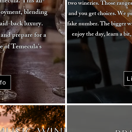
mecula. This all-
two wineries. Those ranges
njoyment, blending
and you get choices. We pr
laid-back luxury.
fake number. The bigger win 
enjoy the day, learn a bit,
and prepare for a
ee of Temecula's
L
fo