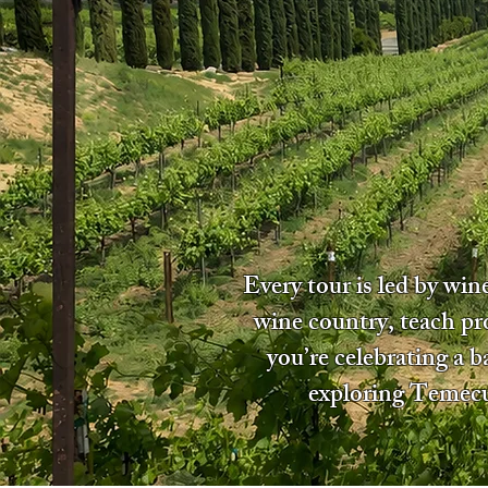
Every tour is led by wi
wine country, teach pr
you’re celebrating a 
exploring Temecul