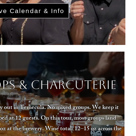
ve Calendar & Info
ps & Charcuterie
day out in Temecula. No mixed groups. We keep it
ed at 12 guests. On this tour, most groups land
oz at the brewery. Wine total: 12–15 oz across the