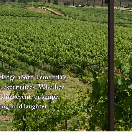
owledge about Temecula’s
le experiences. Whether
lding event, or simply
ing, and laughter.