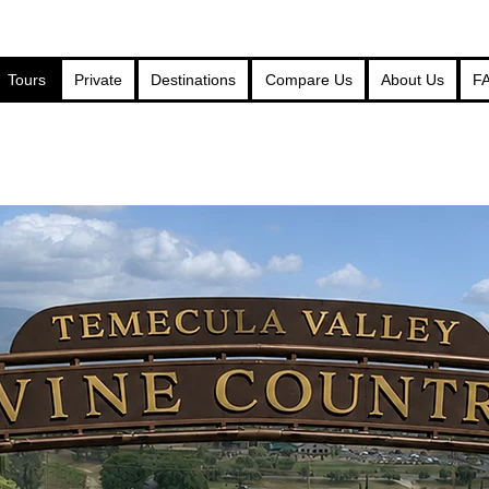
Tours
Private
Destinations
Compare Us
About Us
F