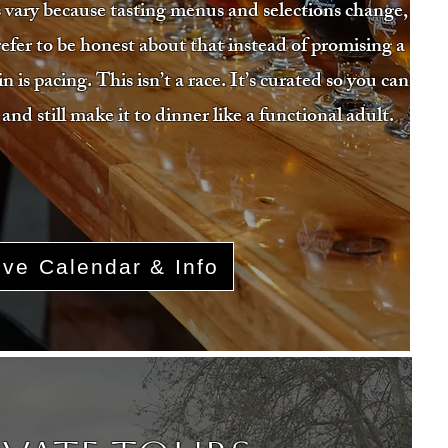
 vary because tasting menus and selections change,
efer to be honest about that instead of promising a
is pacing. This isn’t a race. It’s curated so you can
 and still make it to dinner like a functional adult.
ive Calendar & Info