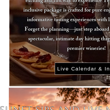
exciting and fun way to experience Te
inclusive package is crafted for pure e
informative tasting experiences with 
Forget the planning—just step aboard 
spectacular, intimate day hitting thr
premier wineries!
Live Calendar & In