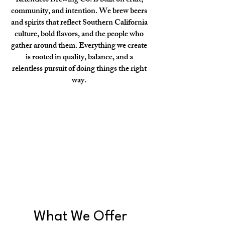
Relentless Brewing Co. is built on craft,
community, and intention. We brew beers
and spirits that reflect Southern California
culture, bold flavors, and the people who
gather around them. Everything we create
is rooted in quality, balance, and a
relentless pursuit of doing things the right
way.
What We Offer