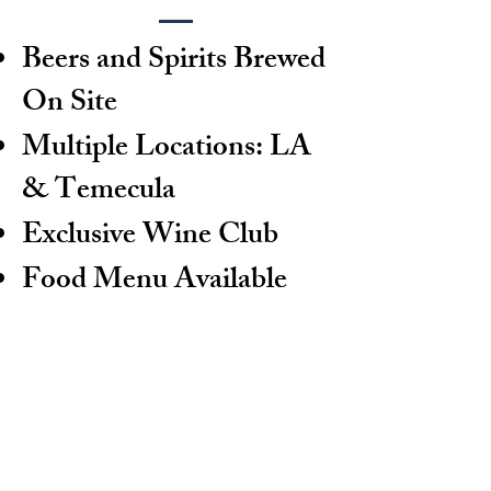
Beers and Spirits Brewed
On Site
Multiple Locations: LA
& Temecula
Exclusive Wine Club
Food Menu Available