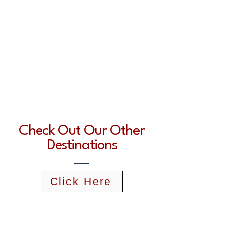
Check Out Our Other
Destinations
Click Here