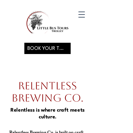
BOOK YOUR TOUR
Relentless
Brewing Co.
Relentless is where craft meets
culture.