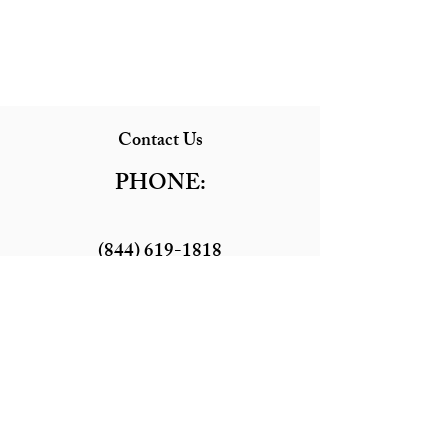
Contact Us
PHONE:
(844) 619-1818
EMAIL:
Littlebustours@gmail.com
LOCATION:
41902 Main St, Temecula, CA