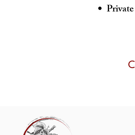
Private
C