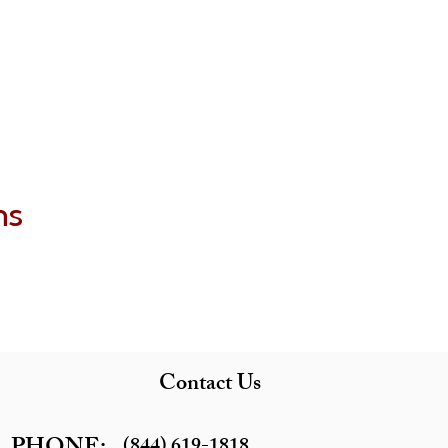
ns
Contact Us
(844) 619-1818