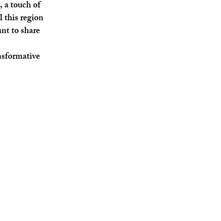
, a touch of
l this region
nt to share
ansformative