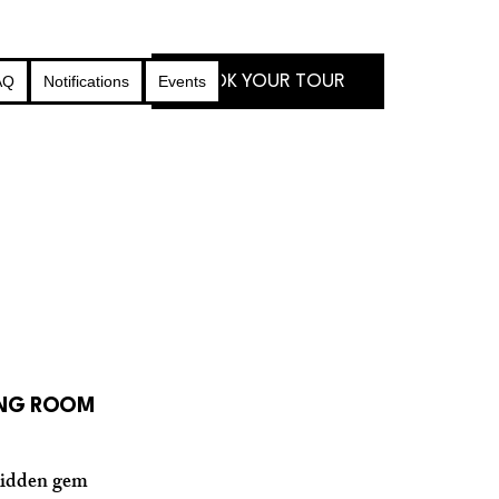
BOOK YOUR TOUR
AQ
Notifications
Events
ING ROOM
 hidden gem