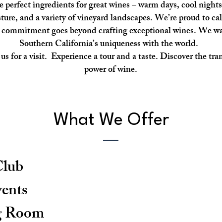
e perfect ingredients for great wines – warm days, cool nights
ture, and a variety of vineyard landscapes. We’re proud to cal
 commitment goes beyond crafting exceptional wines. We wa
Southern California’s uniqueness with the world.
s for a visit. Experience a tour and a taste. Discover the tr
power of wine.
What We Offer
lub
vents
g Room