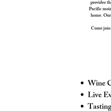
provides th
Pacific mois
home.
Our
Come join u
Wine C
Live E
Tastin