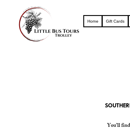
Home
Gift Cards
SOUTHERN
You’ll fin