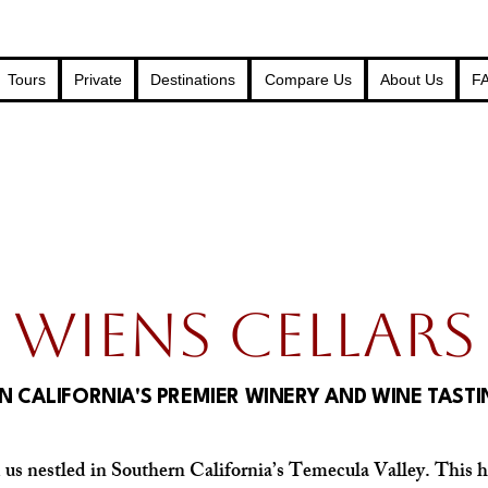
Tours
Private
Destinations
Compare Us
About Us
F
WIENS CELLARS
 CALIFORNIA'S PREMIER WINERY AND WINE TAST
d us nestled in Southern California’s Temecula Valley. This