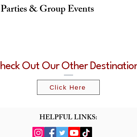
 Parties & Group Events
heck Out Our Other Destinatio
Click Here
HELPFUL LINKS: